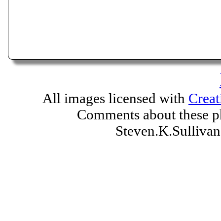
All images licensed with
Creat
Comments about these ph
Steven.K.Sulliv