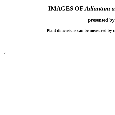
IMAGES OF
Adiantum a
presented b
Plant dimensions can be measured by cl