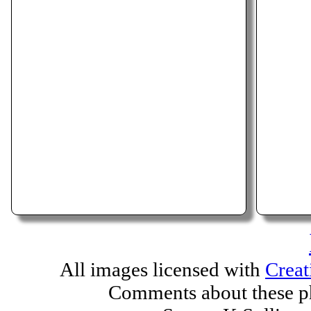
All images licensed with
Creat
Comments about these ph