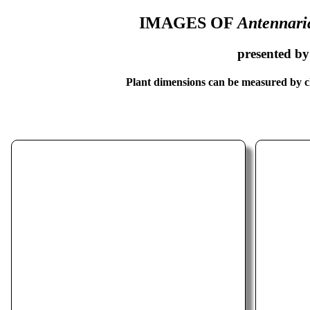
IMAGES OF
Antennari
presented b
Plant dimensions can be measured by cl