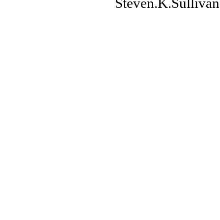
Steven.K.Sulliv