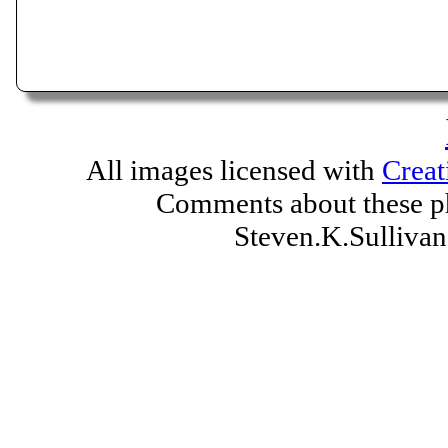
All images licensed with
Creat
Comments about these ph
Steven.K.Sulliv