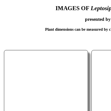
IMAGES OF
Leptosi
presented b
Plant dimensions can be measured by cl