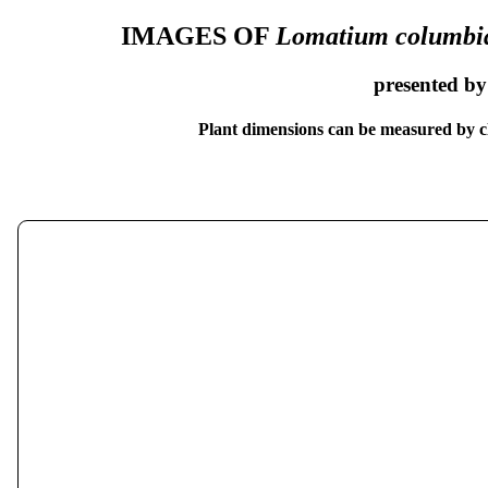
IMAGES OF
Lomatium columb
presented b
Plant dimensions can be measured by cl