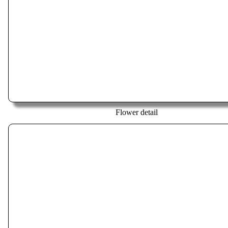
Flower detail