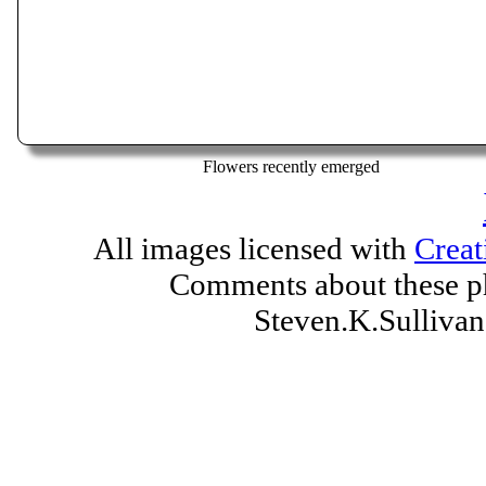
Flowers recently emerged
All images licensed with
Creat
Comments about these ph
Steven.K.Sulliv