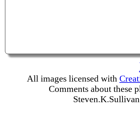
All images licensed with
Creat
Comments about these ph
Steven.K.Sulliv