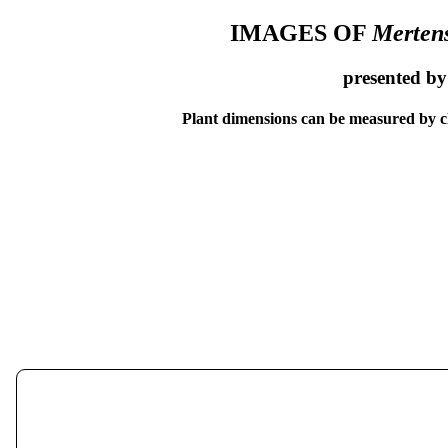
IMAGES OF
Mertens
presented b
Plant dimensions can be measured by cl