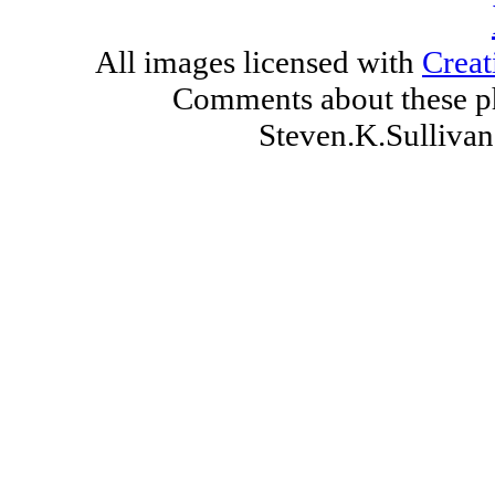
All images licensed with
Creat
Comments about these ph
Steven.K.Sulliv