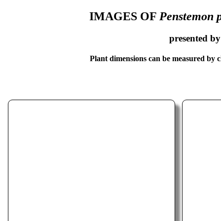
IMAGES OF
Penstemon p
presented b
Plant dimensions can be measured by cl