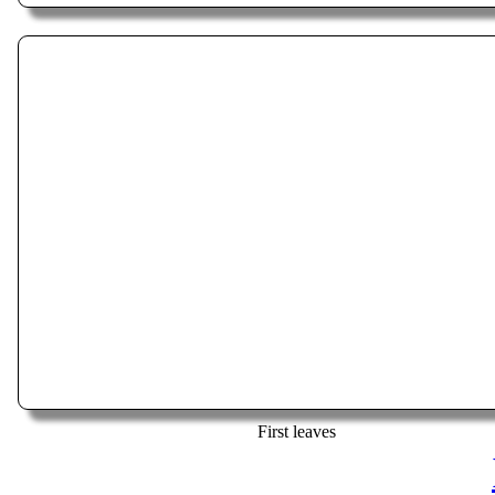
First leaves