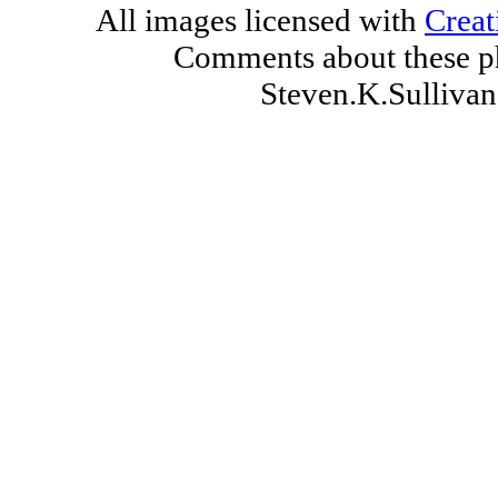
All images licensed with
Creat
Comments about these ph
Steven.K.Sulliv