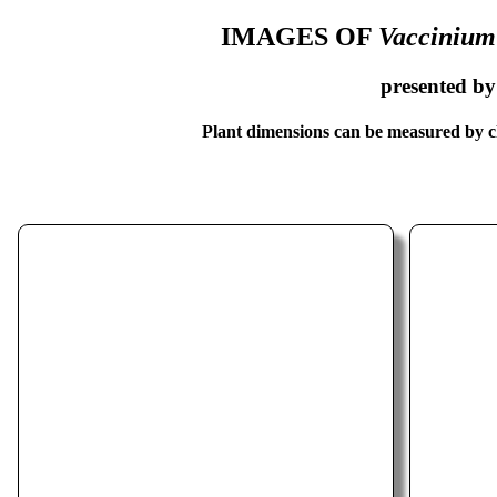
IMAGES OF
Vaccinium
presented b
Plant dimensions can be measured by cl